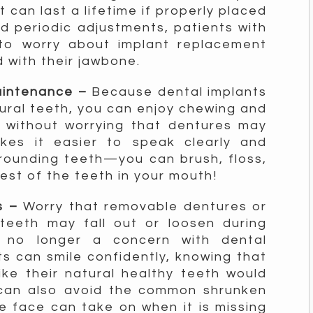
t can last a lifetime if properly placed
d periodic adjustments, patients with
to worry about implant replacement
 with their jawbone.
maintenance –
Because dental implants
tural teeth, you can enjoy chewing and
s without worrying that dentures may
akes it easier to speak clearly and
rrounding teeth—you can brush, floss,
rest of the teeth in your mouth!
cs –
Worry that removable dentures or
teeth may fall out or loosen during
is no longer a concern with dental
ts can smile confidently, knowing that
ike their natural healthy teeth would
 can also avoid the common shrunken
 face can take on when it is missing