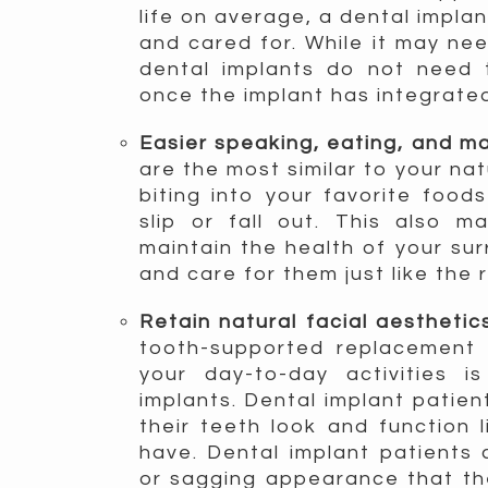
life on average, a dental implan
and cared for. While it may nee
dental implants do not need 
once the implant has integrated
Easier speaking, eating, and 
are the most similar to your na
biting into your favorite food
slip or fall out. This also m
maintain the health of your su
and care for them just like the 
Retain natural facial aestheti
tooth-supported replacement 
your day-to-day activities 
implants. Dental implant patien
their teeth look and function l
have. Dental implant patients
or sagging appearance that the