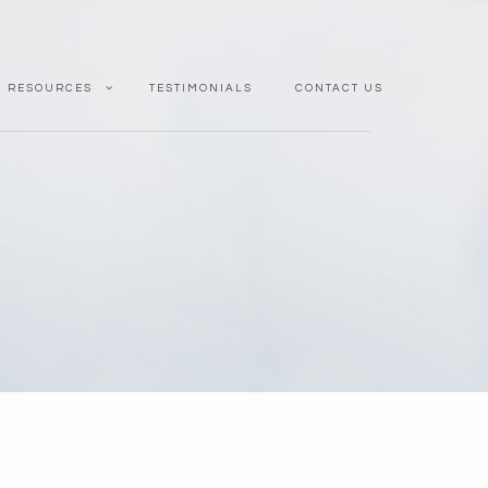
RESOURCES
TESTIMONIALS
CONTACT US