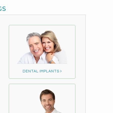
GS
DENTAL IMPLANTS