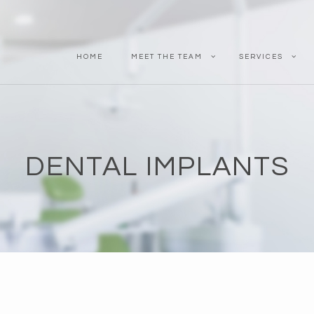
HOME
MEET THE TEAM
SERVICES
DENTAL IMPLANTS