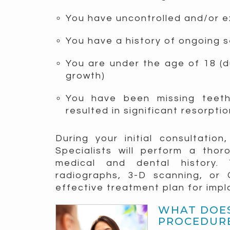
You have uncontrolled and/or e
You have a history of ongoing 
You are under the age of 18 (du
growth)
You have been missing teet
resulted in significant resorpti
During your initial consultatio
Specialists will perform a tho
medical and dental history.
radiographs, 3-D scanning, or
effective treatment plan for imp
WHAT DOES
PROCEDURE