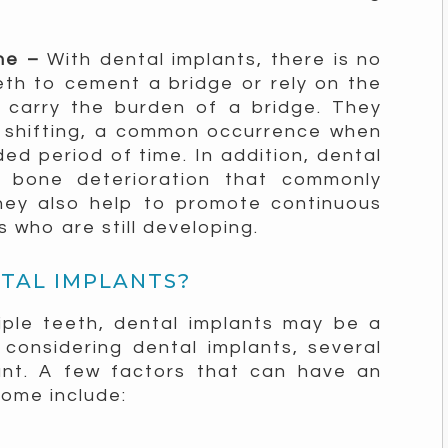
one –
With dental implants, there is no
th to cement a bridge or rely on the
 carry the burden of a bridge. They
 shifting, a common occurrence when
ded period of time. In addition, dental
w bone deterioration that commonly
hey also help to promote continuous
 who are still developing.
NTAL IMPLANTS?
iple teeth, dental implants may be a
 considering dental implants, several
unt. A few factors that can have an
come include: