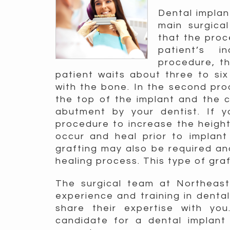
Dental implan
main surgica
that the pro
patient’s i
procedure, th
patient waits about three to six
with the bone. In the second pro
the top of the implant and the 
abutment by your dentist. If 
procedure to increase the height 
occur and heal prior to implan
grafting may also be required an
healing process. This type of graf
The surgical team at Northeast 
experience and training in denta
share their expertise with yo
candidate for a dental implan