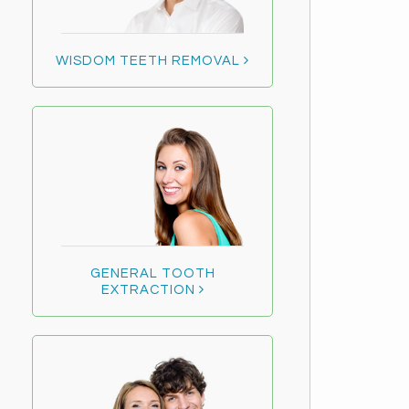
WISDOM TEETH REMOVAL
GENERAL TOOTH
EXTRACTION