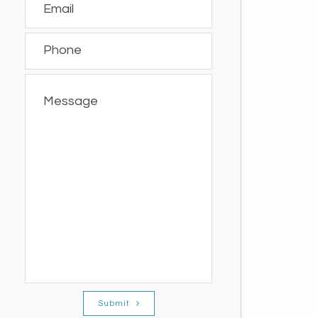
Submit