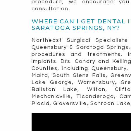
procedure, we encourage you t
consultation.
WHERE CAN I GET DENTAL 
SARATOGA SPRINGS, NY?
Northeast Surgical Specialists
Queensbury & Saratoga Springs, 
procedures and treatments, i
implants. Drs. Condry and Kellin
Counties, including Queensbury, 
Malta, South Glens Falls, Greenw
Lake George, Warrensbury, Gree
Ballston Lake, Wilton, Clif
Mechanicville, Ticonderoga, Ca
Placid, Gloversville, Schroon Lake