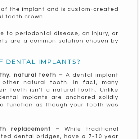
of the implant and is custom-created
al tooth crown.
 to periodontal disease, an injury, or
nts are a common solution chosen by
F DENTAL IMPLANTS?
lthy, natural teeth –
A dental implant
 other natural tooth. In fact, many
ir teeth isn’t a natural tooth. Unlike
dental implants are anchored solidly
to function as though your tooth was
ooth replacement –
While traditional
ted dental bridges, have a 7-10 year