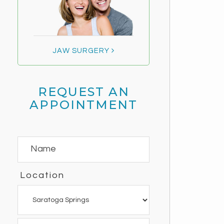
JAW SURGERY
REQUEST AN
APPOINTMENT
Location