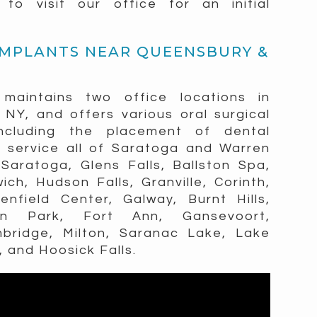
o visit our office for an initial
IMPLANTS NEAR QUEENSBURY &
 maintains two office locations in
NY, and offers various oral surgical
ncluding the placement of dental
g service all of Saratoga and Warren
Saratoga, Glens Falls, Ballston Spa,
ich, Hudson Falls, Granville, Corinth,
nfield Center, Galway, Burnt Hills,
ton Park, Fort Ann, Gansevoort,
mbridge, Milton, Saranac Lake, Lake
, and Hoosick Falls.