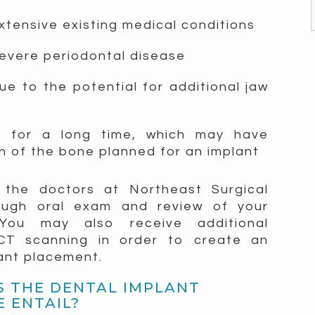
xtensive existing medical conditions
severe periodontal disease
e to the potential for additional jaw
h for a long time, which may have
on of the bone planned for an implant
n, the doctors at Northeast Surgical
rough oral exam and review of your
 You may also receive additional
 CT scanning in order to create an
lant placement.
 THE DENTAL IMPLANT
 ENTAIL?