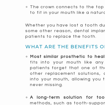
The crown connects to the top 
to fit in your mouth like a natur
Whether you have lost a tooth due
some other reason, dental impla
patients to replace the tooth.
WHAT ARE THE BENEFITS O
Most similar prosthetic to hea
fits into your mouth like any
patients forget that one of the
other replacement solutions, 
into your mouth, allowing you 
never missing.
A long-term solution for t
methods, such as tooth-suppor