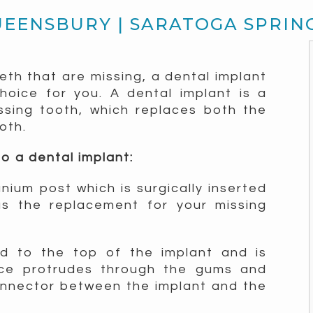
UEENSBURY | SARATOGA SPRIN
eeth that are missing, a dental implant
oice for you. A dental implant is a
ssing tooth, which replaces both the
oth.
o a dental implant:
tanium post which is surgically inserted
s the replacement for your missing
ed to the top of the implant and is
ece protrudes through the gums and
onnector between the implant and the