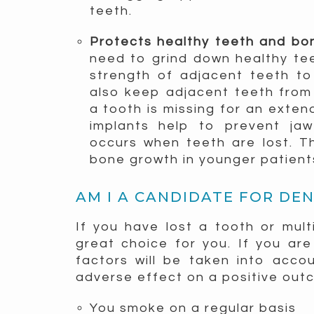
teeth.
Protects healthy teeth and b
need to grind down healthy tee
strength of adjacent teeth to
also keep adjacent teeth from
a tooth is missing for an exten
implants help to prevent ja
occurs when teeth are lost. T
bone growth in younger patients
AM I A CANDIDATE FOR DE
If you have lost a tooth or mult
great choice for you. If you are
factors will be taken into acco
adverse effect on a positive out
You smoke on a regular basis