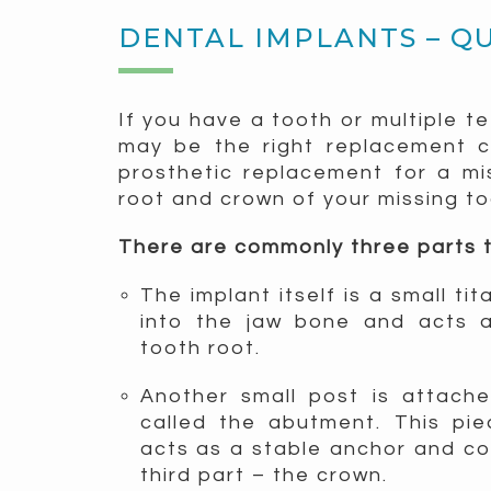
DENTAL IMPLANTS – Q
If you have a tooth or multiple t
may be the right replacement ch
prosthetic replacement for a mi
root and crown of your missing to
There are commonly three parts t
The implant itself is a small ti
into the jaw bone and acts a
tooth root.
Another small post is attach
called the abutment. This pi
acts as a stable anchor and c
third part – the crown.