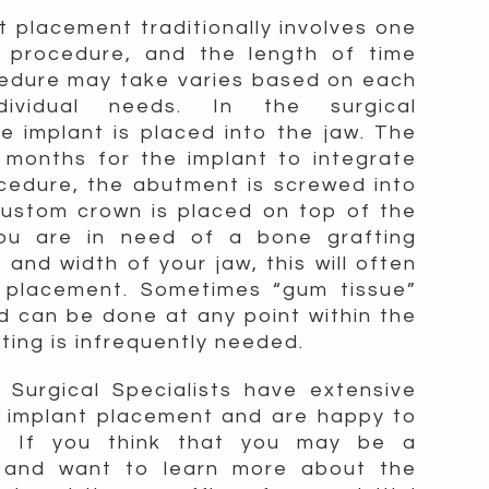
t placement traditionally involves one
l procedure, and the length of time
cedure may take varies based on each
ndividual needs. In the surgical
e implant is placed into the jaw. The
 months for the implant to integrate
cedure, the abutment is screwed into
custom crown is placed on top of the
you are in need of a bone grafting
and width of your jaw, this will often
t placement. Sometimes “gum tissue”
d can be done at any point within the
ting is infrequently needed.
Surgical Specialists have extensive
l implant placement and are happy to
u. If you think that you may be a
t and want to learn more about the