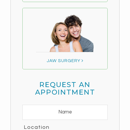
JAW SURGERY
REQUEST AN
APPOINTMENT
Location