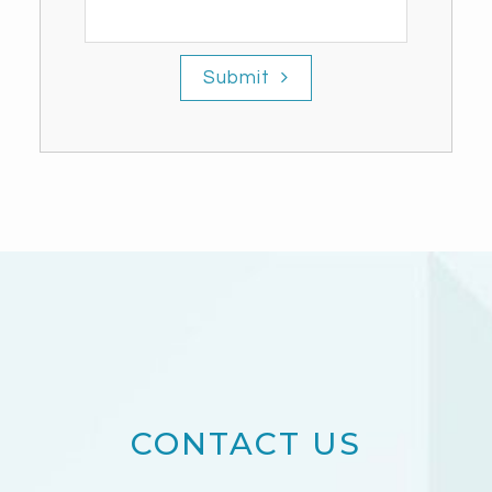
Submit
CONTACT US