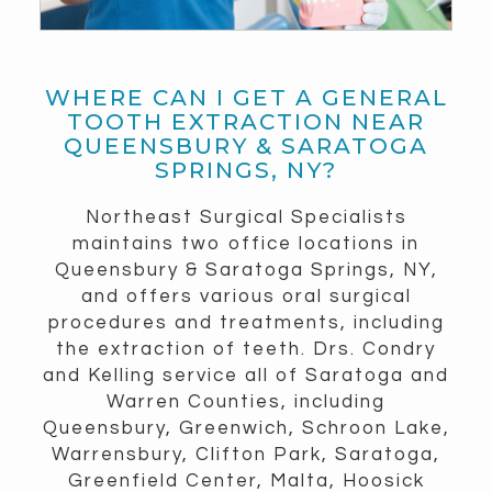
WHERE CAN I GET A GENERAL
TOOTH EXTRACTION NEAR
QUEENSBURY & SARATOGA
SPRINGS, NY?
Northeast Surgical Specialists
maintains two office locations in
Queensbury & Saratoga Springs, NY,
and offers various oral surgical
procedures and treatments, including
the extraction of teeth. Drs. Condry
and Kelling service all of Saratoga and
Warren Counties, including
Queensbury, Greenwich, Schroon Lake,
Warrensbury, Clifton Park, Saratoga,
Greenfield Center, Malta, Hoosick