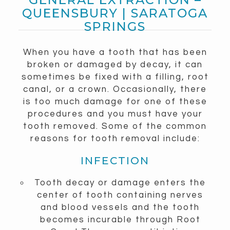
QUEENSBURY | SARATOGA
SPRINGS
When you have a tooth that has been
broken or damaged by decay, it can
sometimes be fixed with a filling, root
canal, or a crown. Occasionally, there
is too much damage for one of these
procedures and you must have your
tooth removed. Some of the common
reasons for tooth removal include:
INFECTION
Tooth decay or damage enters the
center of tooth containing nerves
and blood vessels and the tooth
becomes incurable through Root