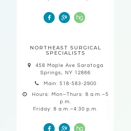
NORTHEAST SURGICAL
SPECIALISTS
458 Maple Ave Saratoga
Springs, NY 12866
Main: 518-583-2900
Hours:
Mon–Thurs: 8 a.m.–5
p.m.
Friday: 8 a.m.–4:30 p.m.