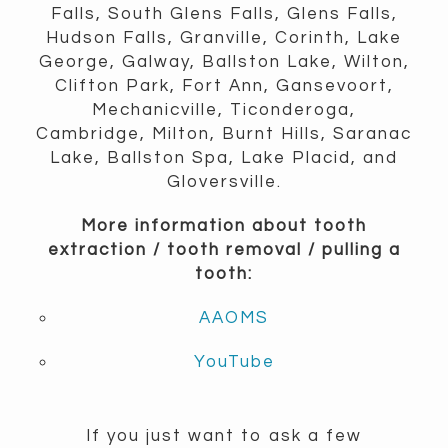
Falls, South Glens Falls, Glens Falls,
Hudson Falls, Granville, Corinth, Lake
George, Galway, Ballston Lake, Wilton,
Clifton Park, Fort Ann, Gansevoort,
Mechanicville, Ticonderoga,
Cambridge, Milton, Burnt Hills, Saranac
Lake, Ballston Spa, Lake Placid, and
Gloversville.
More information about tooth
extraction / tooth removal / pulling a
tooth:
AAOMS
YouTube
If you just want to ask a few