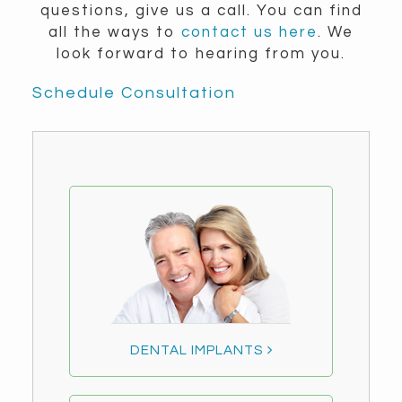
questions, give us a call. You can find
all the ways to
contact us here
. We
look forward to hearing from you.
Schedule Consultation
DENTAL IMPLANTS