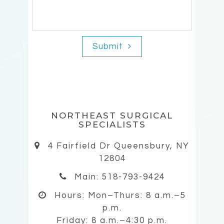
Submit
NORTHEAST SURGICAL
SPECIALISTS
4 Fairfield Dr Queensbury, NY
12804
Main: 518-793-9424
Hours:
Mon–Thurs: 8 a.m.–5
p.m.
Friday: 8 a.m.–4:30 p.m.