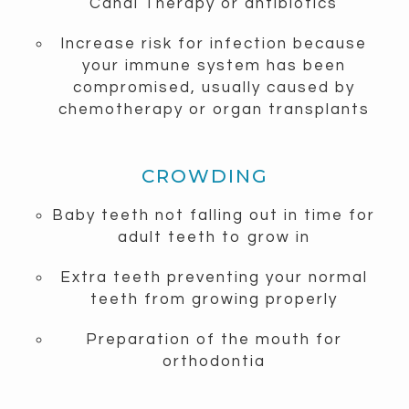
Canal Therapy or antibiotics
Increase risk for infection because
your immune system has been
compromised, usually caused by
chemotherapy or organ transplants
CROWDING
Baby teeth not falling out in time for
adult teeth to grow in
Extra teeth preventing your normal
teeth from growing properly
Preparation of the mouth for
orthodontia