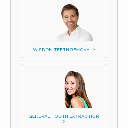
WISDOM TEETH REMOVAL
GENERAL TOOTH EXTRACTION