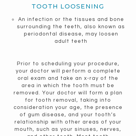
TOOTH LOOSENING
An infection or the tissues and bone
surrounding the teeth, also known as
periodontal disease, may loosen
adult teeth
Prior to scheduling your procedure,
your doctor will perform a complete
oral exam and take an x-ray of the
area in which the tooth must be
removed. Your doctor will form a plan
for tooth removal, taking into
consideration your age, the presence
of gum disease, and your tooth’s
relationship with other areas of your
mouth, such as your sinuses, nerves,