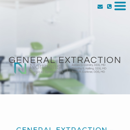
GENERAL EXTRACTION
GENERAL EXTRACTION –