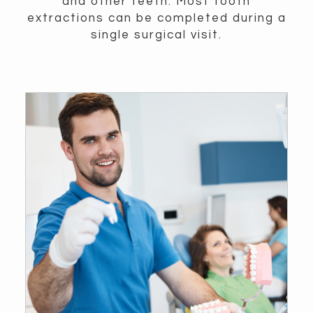
and other teeth. Most tooth
extractions can be completed during a
single surgical visit.